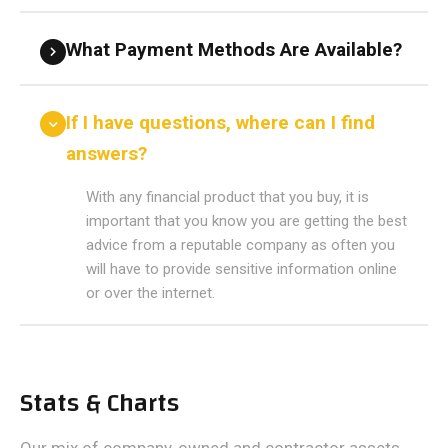
What Payment Methods Are Available?
If I have questions, where can I find
answers?
With any financial product that you buy, it is
important that you know you are getting the best
advice from a reputable company as often you
will have to provide sensitive information online
or over the internet.
Stats & Charts