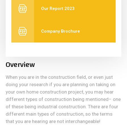
Our Report 2023
Company Brochure
Overview
When you are in the construction field, or even just
doing your research if you are planning on taking on
your own home construction project, you may hear
different types of construction being mentioned– one
of these being industrial construction. There are four
different main types of construction, so the terms
that you are hearing are not interchangeable!