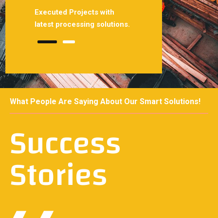
 with
Executed Projects with
Smoothly projects with
solutions.
latest processing solutions.
latest processing solutio
What People Are Saying About Our Smart Solutions!
Success
Stories