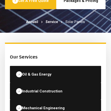
Get A Free Quote
Packages & Pricing
Accueil
Service
Solar Panels
Our Services
Oil & Gas Energy
Industrial Construction
Mechanical Engineering