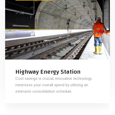
Highway Energy Station
Cost savings is crucial, innovative technology
minimizes your overall spend by utilizing an
extensive consolidation schedule.