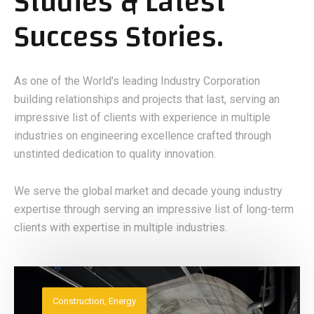
Studies & Latest
Success Stories.
As one of the World's leading Industry Corporation
building relationships and projects that last, serving an
impressive list of clients with experience in multiple
industries on engineering excellence crafted through
unstinted dedication to quality innovation.
We serve the global market and decade young industry
expertise through serving an impressive list of long-term
clients with expertise in multiple industries.
Construction
,
Energy