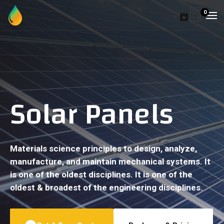
0
Solar Panels
Materials science principles to design, analyze,
manufacture, and maintain mechanical systems. It
is one of the oldest disciplines. It is one of the
oldest & broadest of the engineering disciplines.