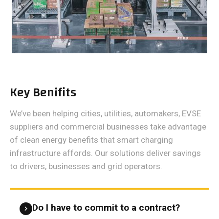
Key Benifits
We’ve been helping cities, utilities, automakers, EVSE
suppliers and commercial businesses take advantage
of clean energy benefits that smart charging
infrastructure affords. Our solutions deliver savings
to drivers, businesses and grid operators.
Do I have to commit to a contract?