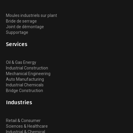
Moules industriels sur plant
Bride de serrage
Joint de démontage
Supportage
Services
Oil & Gas Energy
Industrial Construction
Mechanical Engineering
Auto Manufacturing
Industrial Chemicals
Bridge Construction
Industries
Retail & Consumer
Sciences & Healthcare
Industrial & Chemical