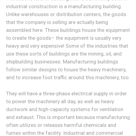
industrial construction is a manufacturing building.
Unlike warehouses or distribution centers, the goods
that the company is selling are actually being
assembled here. These buildings house the equipment
to create the goods– the equipment is usually very
heavy and very expensive! Some of the industries that
use these sorts of buildings are the mining, oil, and
shipbuilding businesses. Manufacturing buildings
follow similar designs to house the heavy machinery,
and to increase foot traffic around this machinery, too.
They will have a three-phase electrical supply in order
to power the machinery all day, as well as heavy
ductwork and high-capacity systems for ventilation
and exhaust. This is important because manufacturing
often utilizes or releases harmful chemicals and
fumes within the facility. Industrial and commercial