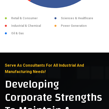
Retail & Consumer
Sciences & Healthcare
Industrial & Chemical
Power Generation
Oil & Gas
Serve As Consultants For All Industrial And
Manufacturing Needs!
Developing
Corporate Strengths