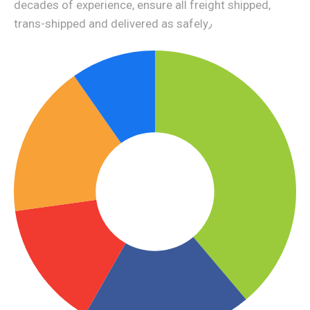
decades of experience, ensure all freight shipped,
trans-shipped and delivered as safely٫