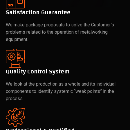
Satisfaction Guarantee
We make package proposals to solve the Customer's
problems related to the operation of metalworking
equipment.
Quality Control System
We look at the production as a whole and its individual
components to identify systemic “weak points” in the
process.