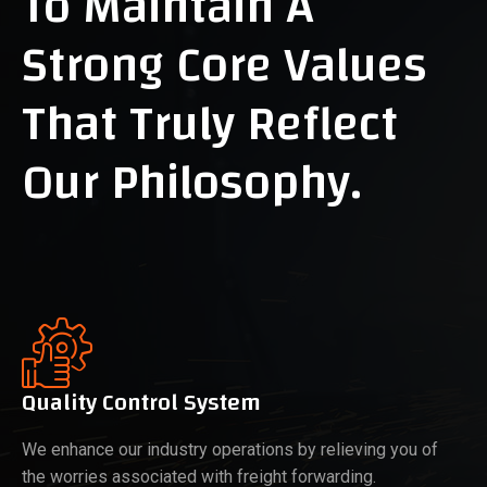
To Maintain A
Strong Core Values
That Truly Reflect
Our Philosophy.
Quality Control System
We enhance our industry operations by relieving you of
the worries associated with freight forwarding.