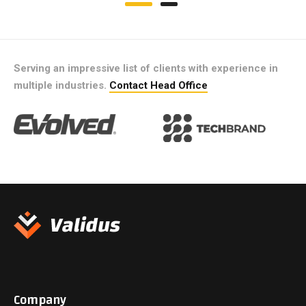
Serving an impressive list of clients with experience in
multiple industries.
Contact Head Office
Company