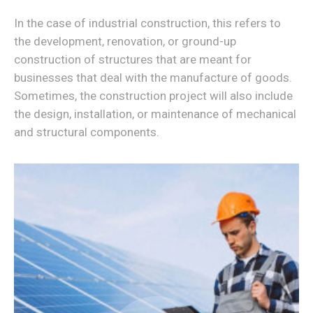
In the case of industrial construction, this refers to
the development, renovation, or ground-up
construction of structures that are meant for
businesses that deal with the manufacture of goods.
Sometimes, the construction project will also include
the design, installation, or maintenance of mechanical
and structural components.