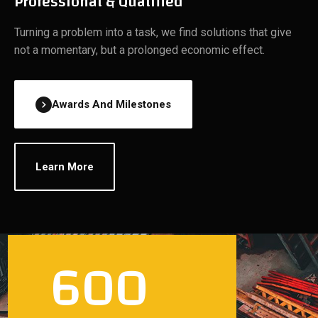
Professional & Qualified
Turning a problem into a task, we find solutions that give
not a momentary, but a prolonged economic effect.
Awards And Milestones
Learn More
600
700