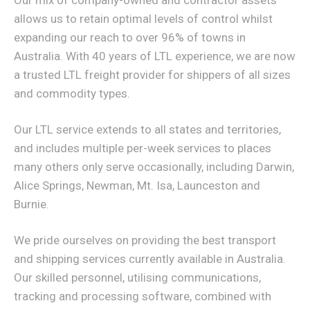
Our mix of company-owned and contractor assets
allows us to retain optimal levels of control whilst
expanding our reach to over 96% of towns in
Australia. With 40 years of LTL experience, we are now
a trusted LTL freight provider for shippers of all sizes
and commodity types.
Our LTL service extends to all states and territories,
and includes multiple per-week services to places
many others only serve occasionally, including Darwin,
Alice Springs, Newman, Mt. Isa, Launceston and
Burnie.
We pride ourselves on providing the best transport
and shipping services currently available in Australia.
Our skilled personnel, utilising communications,
tracking and processing software, combined with