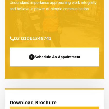
Understand importance approaching work integrally
and believe in power of simple communication.
02 01061245741
Schedule An Appointment
Download Brochure