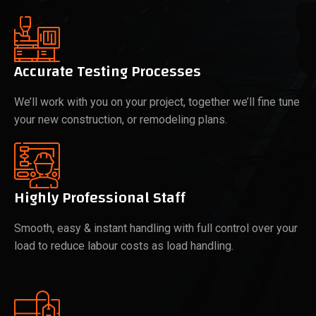
Accurate Testing Processes
We’ll work with you on your project, together we’ll fine tune
your new construction, or remodeling plans.
Highly Professional Staff
Smooth, easy & instant handling with full control over your
load to reduce labour costs as load handling.