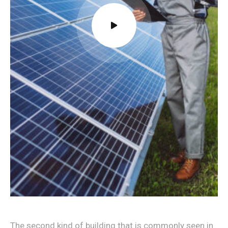
The second kind of building that is commonly seen in