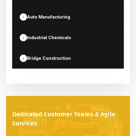
Auto Manufacturing
Industrial Chemicals
Bridge Construction
Dedicated Customer Teams & Agile
Services