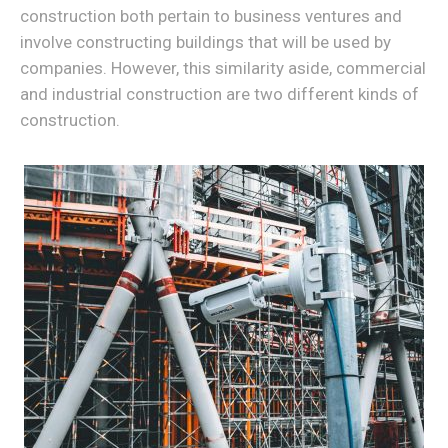
construction both pertain to business ventures and
involve constructing buildings that will be used by
companies. However, this similarity aside, commercial
and industrial construction are two different kinds of
construction.