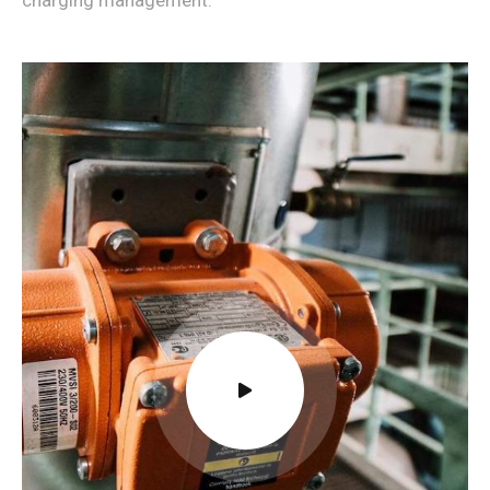
charging management.