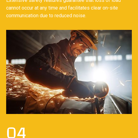
Extensive safety features guarantee that loss of load
cannot occur at any time and facilitates clear on-site
communication due to reduced noise.
04