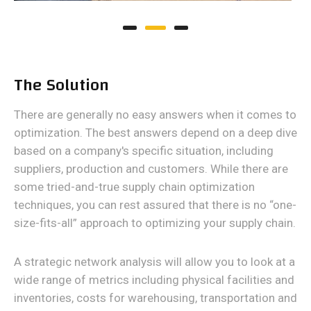
The Solution
There are generally no easy answers when it comes to
optimization. The best answers depend on a deep dive
based on a company's specific situation, including
suppliers, production and customers. While there are
some tried-and-true supply chain optimization
techniques, you can rest assured that there is no “one-
size-fits-all” approach to optimizing your supply chain.
A strategic network analysis will allow you to look at a
wide range of metrics including physical facilities and
inventories, costs for warehousing, transportation and