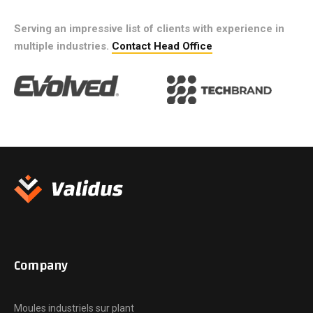
Serving an impressive list of clients with experience in
multiple industries.
Contact Head Office
Company
Moules industriels sur plant