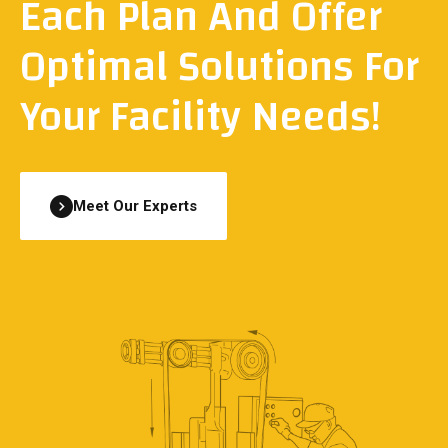
Each Plan And Offer
Optimal Solutions For
Your Facility Needs!
Meet Our Experts