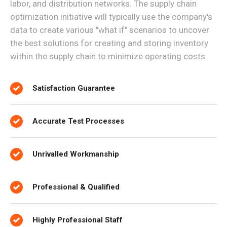
labor, and distribution networks. The supply chain
optimization initiative will typically use the company's
data to create various "what if" scenarios to uncover
the best solutions for creating and storing inventory
within the supply chain to minimize operating costs.
Satisfaction Guarantee
Accurate Test Processes
Unrivalled Workmanship
Professional & Qualified
Highly Professional Staff