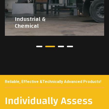
Industrial &
Chemical
Reliable, Effective &Technically Advanced Products!
Individually Assess