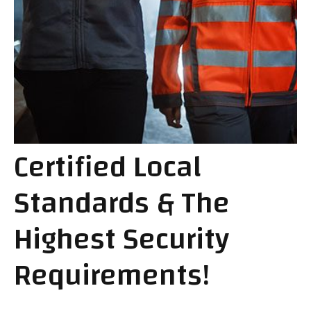
Certified Local
Standards & The
Highest Security
Requirements!