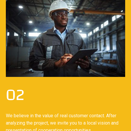
02
We believe in the value of real customer contact. After
analyzing the project, we invite you to a local vision and
presentation of cooperation opportunities.