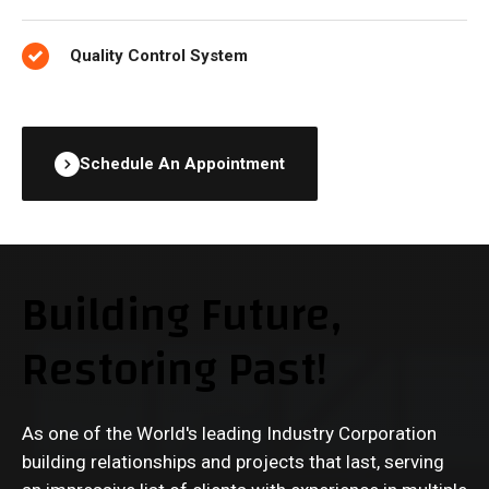
Quality Control System
Schedule An Appointment
Building Future,
Restoring Past!
As one of the World's leading Industry Corporation
building relationships and projects that last, serving