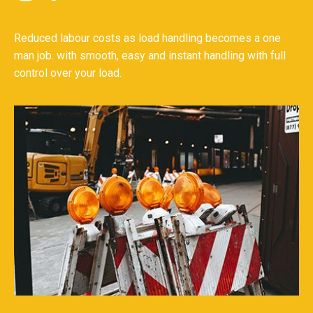
Reduced labour costs as load handling becomes a one
man job. with smooth, easy and instant handling with full
control over your load.