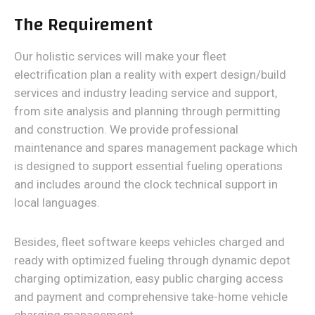
The Requirement
Our holistic services will make your fleet
electrification plan a reality with expert design/build
services and industry leading service and support,
from site analysis and planning through permitting
and construction. We provide professional
maintenance and spares management package which
is designed to support essential fueling operations
and includes around the clock technical support in
local languages.
Besides, fleet software keeps vehicles charged and
ready with optimized fueling through dynamic depot
charging optimization, easy public charging access
and payment and comprehensive take-home vehicle