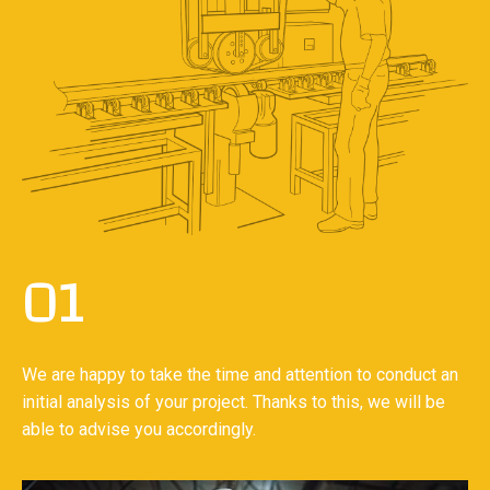
01
We are happy to take the time and attention to conduct an
initial analysis of your project. Thanks to this, we will be
able to advise you accordingly.