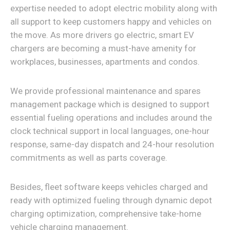
expertise needed to adopt electric mobility along with
all support to keep customers happy and vehicles on
the move. As more drivers go electric, smart EV
chargers are becoming a must-have amenity for
workplaces, businesses, apartments and condos.
We provide professional maintenance and spares
management package which is designed to support
essential fueling operations and includes around the
clock technical support in local languages, one-hour
response, same-day dispatch and 24-hour resolution
commitments as well as parts coverage.
Besides, fleet software keeps vehicles charged and
ready with optimized fueling through dynamic depot
charging optimization, comprehensive take-home
vehicle charging management.