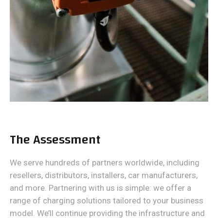
The Assessment
We serve hundreds of partners worldwide, including
resellers, distributors, installers, car manufacturers,
and more. Partnering with us is simple: we offer a
range of charging solutions tailored to your business
model. We’ll continue providing the infrastructure and