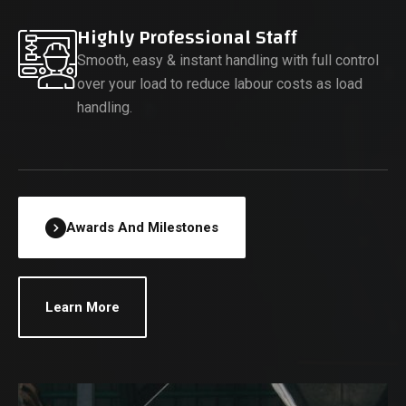
Highly Professional Staff
Smooth, easy & instant handling with full control
over your load to reduce labour costs as load
handling.
Awards And Milestones
Learn More