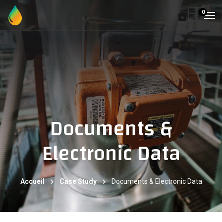
0
Documents &
Electronic Data
Accueil
Case Study
Documents & Electronic Data