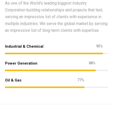
As one of the World's leading biggest Industry
Corporation building relationships and projects that last,
serving an impressive list of clients with experience in
multiple industries. We serve the global market by serving
an impressive list of long-term clients with expertise.
Industrial & Chemical
95%
Power Generation
88%
Oil & Gas
77%