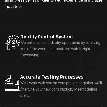
an impressive list of clients with experience in multiple
industries.
Quality Control System
We enhance our industry operations by relieving
you of the worries associated with freight
forwarding.
Accurate Testing Processes
We’ll work with you on your project, together we’ll
fine tune your new construction, or remodeling
plans.