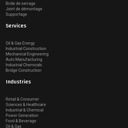
Bride de serrage
Joint de démontage
Supportage
Services
Oil & Gas Energy
Industrial Construction
Mechanical Engineering
Auto Manufacturing
Industrial Chemicals
Bridge Construction
Industries
Retail & Consumer
Sciences & Healthcare
Industrial & Chemical
Power Generation
Food & Beverage
Oil & Gas