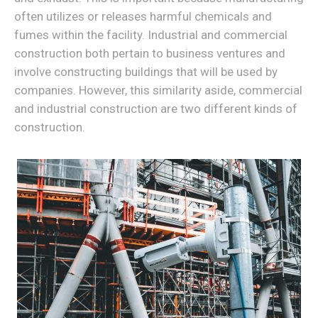
often utilizes or releases harmful chemicals and
fumes within the facility. Industrial and commercial
construction both pertain to business ventures and
involve constructing buildings that will be used by
companies. However, this similarity aside, commercial
and industrial construction are two different kinds of
construction.