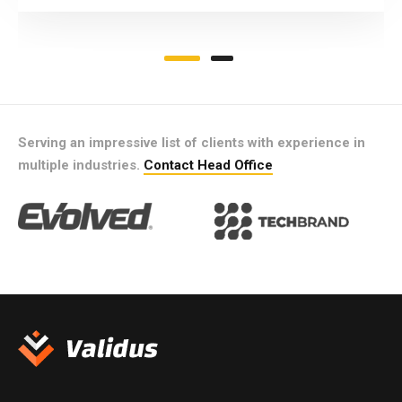
Serving an impressive list of clients with experience in
multiple industries.
Contact Head Office