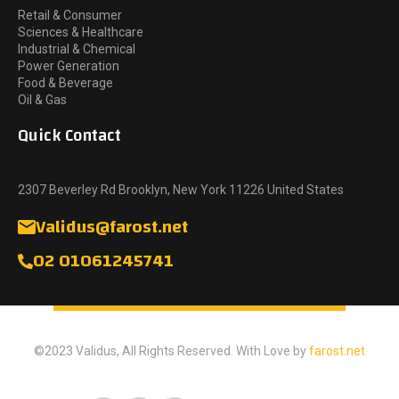
Retail & Consumer
Sciences & Healthcare
Industrial & Chemical
Power Generation
Food & Beverage
Oil & Gas
Quick Contact
2307 Beverley Rd Brooklyn, New York 11226 United States
Validus@farost.net
02 01061245741
©2023 Validus, All Rights Reserved. With Love by
farost.net