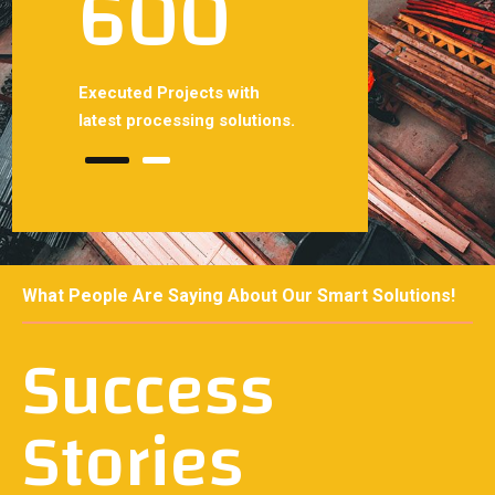
600
700
 with
Executed Projects with
Smoothly projects with
solutions.
latest processing solutions.
latest processing solutio
What People Are Saying About Our Smart Solutions!
Success
Stories