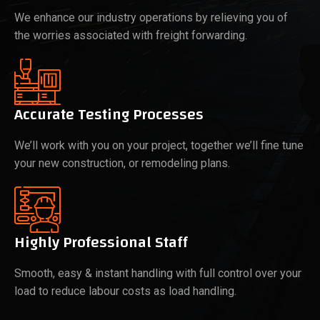
We enhance our industry operations by relieving you of
the worries associated with freight forwarding.
Accurate Testing Processes
We’ll work with you on your project, together we’ll fine tune
your new construction, or remodeling plans.
Highly Professional Staff
Smooth, easy & instant handling with full control over your
load to reduce labour costs as load handling.