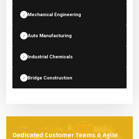
Mechanical Engineering
Auto Manufacturing
Industrial Chemicals
Bridge Construction
Dedicated Customer Teams & Agile