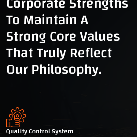
Corporate Strengths
To Maintain A
Strong Core Values
That Truly Reflect
Our Philosophy.
Quality Control System