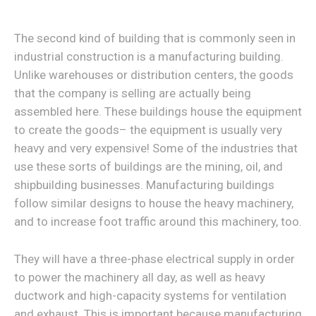
The second kind of building that is commonly seen in
industrial construction is a manufacturing building.
Unlike warehouses or distribution centers, the goods
that the company is selling are actually being
assembled here. These buildings house the equipment
to create the goods– the equipment is usually very
heavy and very expensive! Some of the industries that
use these sorts of buildings are the mining, oil, and
shipbuilding businesses. Manufacturing buildings
follow similar designs to house the heavy machinery,
and to increase foot traffic around this machinery, too.
They will have a three-phase electrical supply in order
to power the machinery all day, as well as heavy
ductwork and high-capacity systems for ventilation
and exhaust. This is important because manufacturing