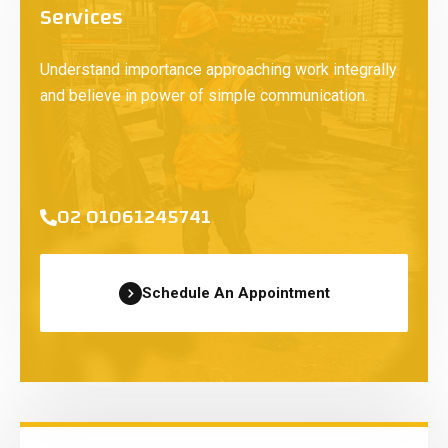
Services
Understand importance approaching work integrally
and believe in power of simple communication.
02 01061245741
Schedule An Appointment