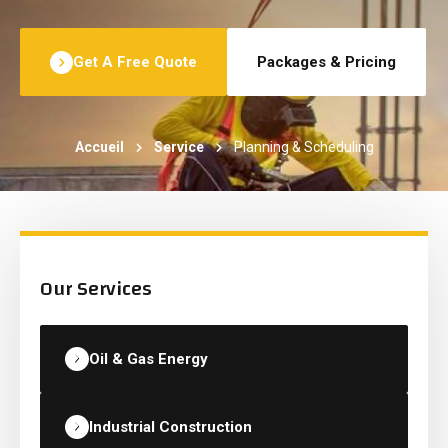
Get A Free Quote
Packages & Pricing
Accueil
Service
Planning & Scheduling
Our Services
Oil & Gas Energy
Industrial Construction