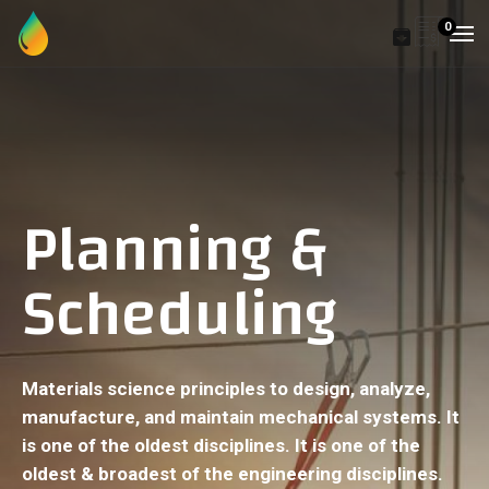
0
Planning &
Scheduling
Materials science principles to design, analyze,
manufacture, and maintain mechanical systems. It
is one of the oldest disciplines. It is one of the
oldest & broadest of the engineering disciplines.