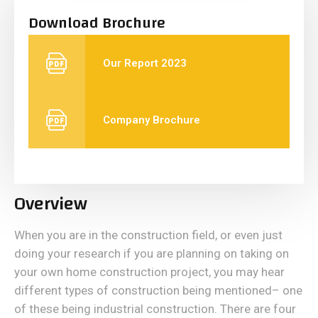
Download Brochure
Our Report 2023
Company Brochure
Overview
When you are in the construction field, or even just
doing your research if you are planning on taking on
your own home construction project, you may hear
different types of construction being mentioned– one
of these being industrial construction. There are four