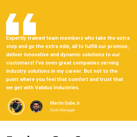
ra
Expertly trained team members who take the extra
Ex
e,
step and go the extra mile, all to fulfill our promise,
st
deliver innovative and dynamic solutions to our
de
customers! I’ve seen great companies serving
cu
industry solutions in my career. But not to the
in
point where you feel that comfort and trust that
po
we get with Validus Industries.
we
Martin Qube Jr
Dust Manager