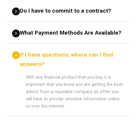
Do I have to commit to a contract?
What Payment Methods Are Available?
If I have questions, where can I find
answers?
With any financial product that you buy, it is
important that you know you are getting the best
advice from a reputable company as often you
will have to provide sensitive information online
or over the internet.