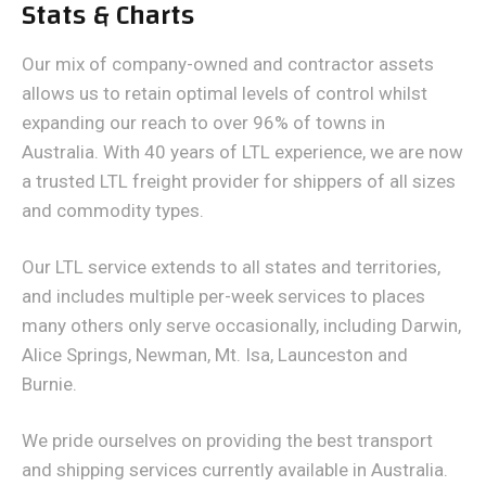
Stats & Charts
Our mix of company-owned and contractor assets
allows us to retain optimal levels of control whilst
expanding our reach to over 96% of towns in
Australia. With 40 years of LTL experience, we are now
a trusted LTL freight provider for shippers of all sizes
and commodity types.
Our LTL service extends to all states and territories,
and includes multiple per-week services to places
many others only serve occasionally, including Darwin,
Alice Springs, Newman, Mt. Isa, Launceston and
Burnie.
We pride ourselves on providing the best transport
and shipping services currently available in Australia.