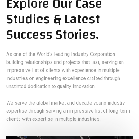
Explore Our Case
Studies & Latest
Success Stories.
As one of the World's leading Industry Corporation
building relationships and projects that last, serving an
impressive list of clients with experience in multiple
industries on engineering excellence crafted through
unstinted dedication to quality innovation.
We serve the global market and decade young industry
expertise through serving an impressive list of long-term
clients with expertise in multiple industries.