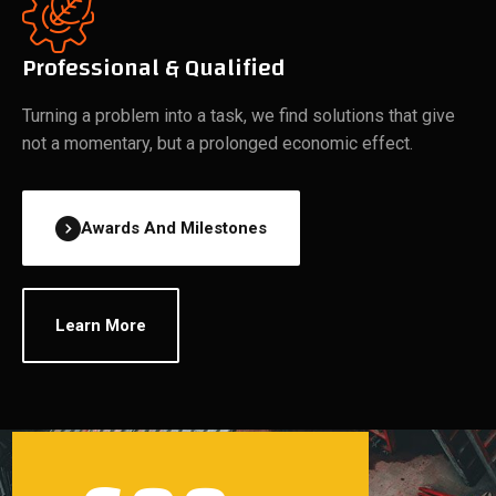
Professional & Qualified
Turning a problem into a task, we find solutions that give
not a momentary, but a prolonged economic effect.
Awards And Milestones
Learn More