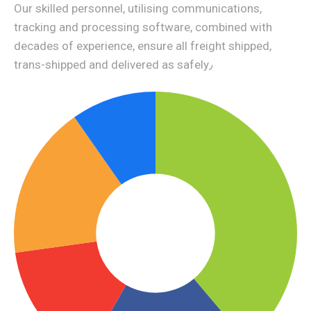
Our skilled personnel, utilising communications,
tracking and processing software, combined with
decades of experience, ensure all freight shipped,
trans-shipped and delivered as safely٫