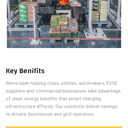
Key Benifits
We’ve been helping cities, utilities, automakers, EVSE
suppliers and commercial businesses take advantage
of clean energy benefits that smart charging
infrastructure affords. Our solutions deliver savings
to drivers, businesses and grid operators.