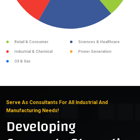
Retail & Consumer
Sciences & Healthcare
Industrial & Chemical
Power Generation
Oil & Gas
Serve As Consultants For All Industrial And
Manufacturing Needs!
Developing