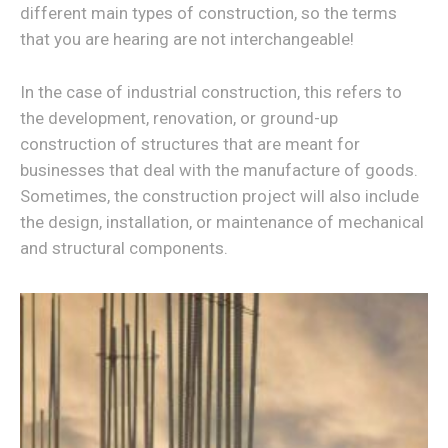
different main types of construction, so the terms
that you are hearing are not interchangeable!
In the case of industrial construction, this refers to
the development, renovation, or ground-up
construction of structures that are meant for
businesses that deal with the manufacture of goods.
Sometimes, the construction project will also include
the design, installation, or maintenance of mechanical
and structural components.