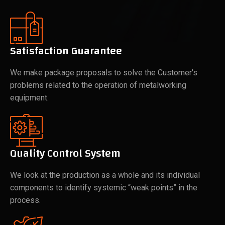
Satisfaction Guarantee
We make package proposals to solve the Customer's
problems related to the operation of metalworking
equipment.
Quality Control System
We look at the production as a whole and its individual
components to identify systemic “weak points” in the
process.