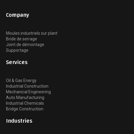
Company
Moules industriels sur plant
Bride de serrage
Joint de démontage
Supportage
Services
Oil & Gas Energy
Industrial Construction
Mechanical Engineering
Auto Manufacturing
Industrial Chemicals
Bridge Construction
Industries