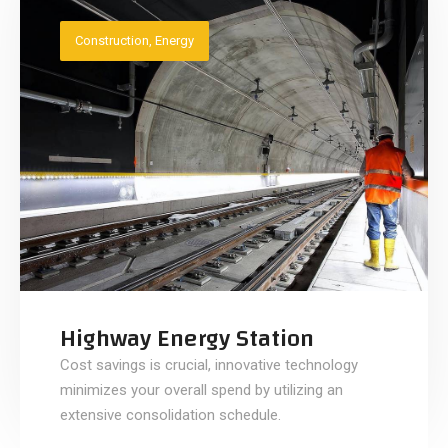
Construction
,
Energy
Highway Energy Station
Cost savings is crucial, innovative technology
minimizes your overall spend by utilizing an
extensive consolidation schedule.