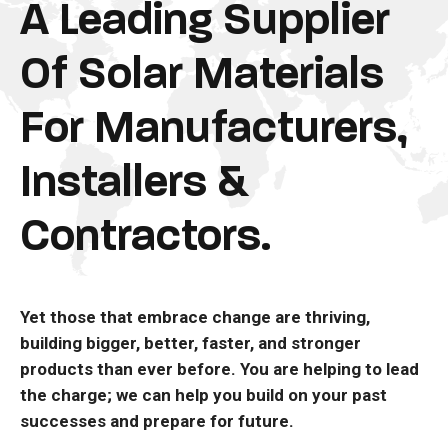
A Leading Supplier
Of Solar Materials
For Manufacturers,
Installers &
Contractors.
Yet those that embrace change are thriving,
building bigger, better, faster, and stronger
products than ever before. You are helping to lead
the charge; we can help you build on your past
successes and prepare for future.