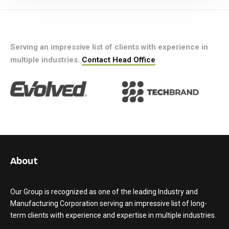
Serving an impressive list of clients with experience in
multiple industries.
Contact Head Office
About
Our Group is recognized as one of the leading Industry and
Manufacturing Corporation serving an impressive list of long-
term clients with experience and expertise in multiple industries.