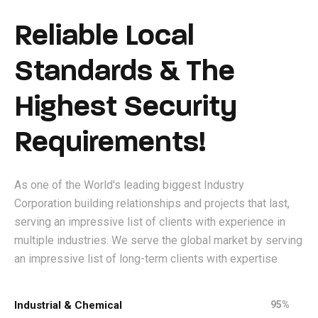
Reliable Local
Standards & The
Highest Security
Requirements!
As one of the World's leading biggest Industry
Corporation building relationships and projects that last,
serving an impressive list of clients with experience in
multiple industries. We serve the global market by serving
an impressive list of long-term clients with expertise.
Industrial & Chemical
95%