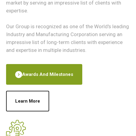
market by serving an impressive list of clients with
expertise.
Our Group is recognized as one of the World's leading
Industry and Manufacturing Corporation serving an
impressive list of long-term clients with experience
and expertise in multiple industries.
Awards And Milestones
Learn More