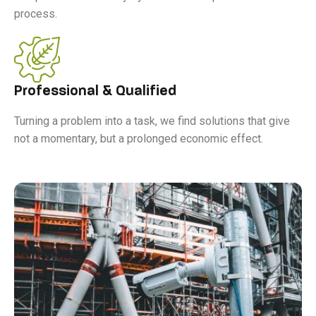
process.
Professional & Qualified
Turning a problem into a task, we find solutions that give
not a momentary, but a prolonged economic effect.