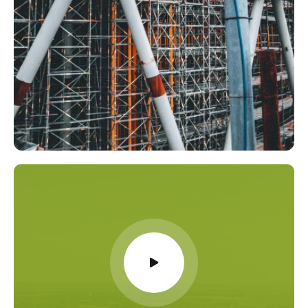
Chemicals
,
Energy
Role of the Importer