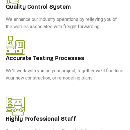
Quality Control System
We enhance our industry operations by relieving you of
the worries associated with freight forwarding.
Accurate Testing Processes
We’ll work with you on your project, together we’ll fine tune
your new construction, or remodeling plans.
Highly Professional Staff