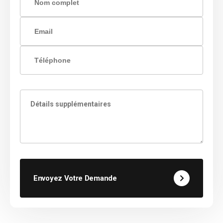
Envoyez Votre Demande