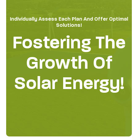
Individually Assess Each Plan And Offer Optimal
Solutions!
Fostering The
Growth Of
Solar Energy!