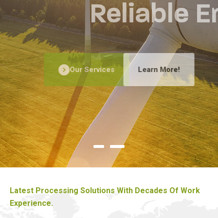
Reliable Energy
Our Services
Learn More!
Latest Processing Solutions With Decades Of Work
Experience.