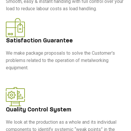
Smooth, easy & instant handling with full control over your
load to reduce labour costs as load handling.
Satisfaction Guarantee
We make package proposals to solve the Customer's
problems related to the operation of metalworking
equipment.
Quality Control System
We look at the production as a whole and its individual
components to identify systemic “weak points” in the