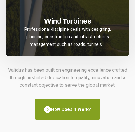
Wind Turbines
Professional discipline deals with designing,
planning, construction and infrastructures
management such as roads, tunnels....
Validus has been built on engineering excellence crafted
through unstinted dedication to quality, innovation and a
constant objective to serve the global market.
How Does It Work?