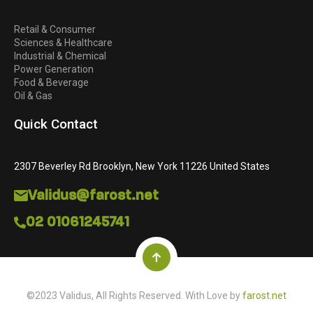
Retail & Consumer
Sciences & Healthcare
Industrial & Chemical
Power Generation
Food & Beverage
Oil & Gas
Quick Contact
2307 Beverley Rd Brooklyn, New York 11226 United States
Validus@farost.net
02 01061245741
©2023 Validus, All Rights Reserved. With Love by
farost.net