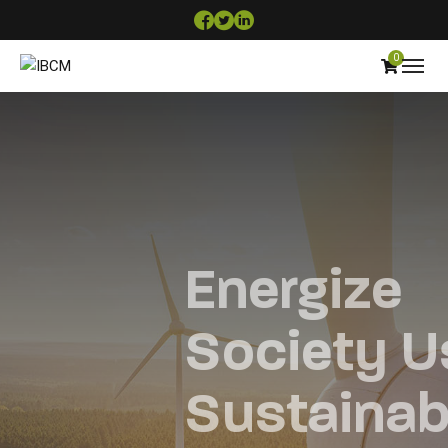
0
Energize
Society Using
Sustainable &