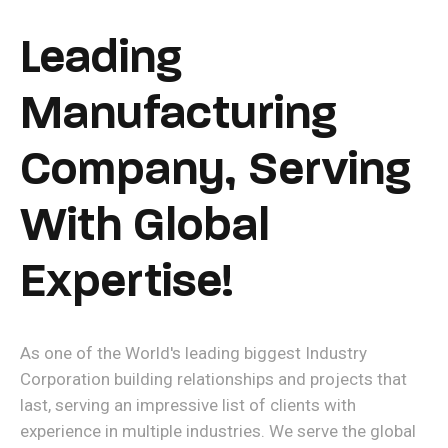
Leading
Manufacturing
Company, Serving
With Global
Expertise!
As one of the World's leading biggest Industry
Corporation building relationships and projects that
last, serving an impressive list of clients with
experience in multiple industries. We serve the global