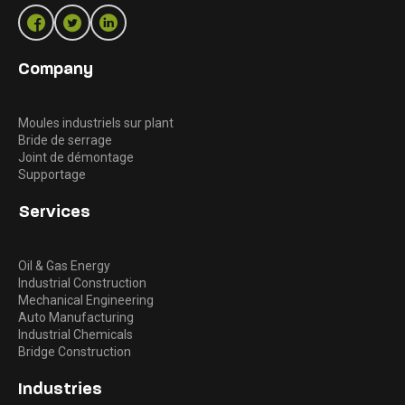
Company
Moules industriels sur plant
Bride de serrage
Joint de démontage
Supportage
Services
Oil & Gas Energy
Industrial Construction
Mechanical Engineering
Auto Manufacturing
Industrial Chemicals
Bridge Construction
Industries