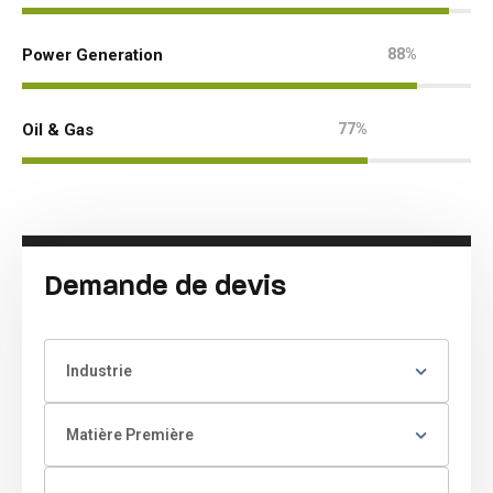
Power Generation
88%
Oil & Gas
77%
Demande de devis