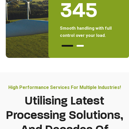
1
345
Executed Projects with
Smooth handling with full
Execu
latest processing solutions.
control over your load.
lates
High Performance Services For Multiple Industries!
Utilising Latest
Processing Solutions,