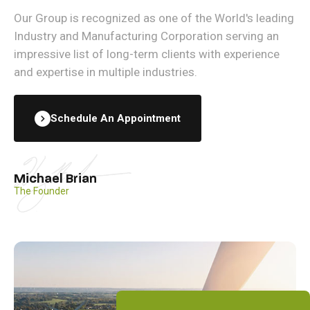
Our Group is recognized as one of the World's leading
Industry and Manufacturing Corporation serving an
impressive list of long-term clients with experience
and expertise in multiple industries.
Schedule An Appointment
Michael Brian
The Founder