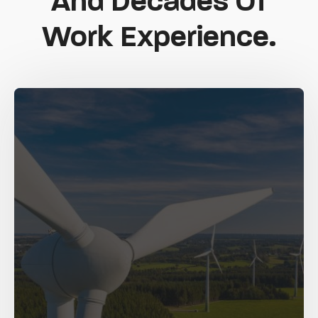
And Decades Of
Work Experience.