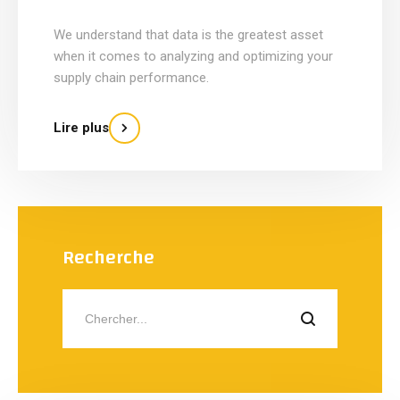
We understand that data is the greatest asset
when it comes to analyzing and optimizing your
supply chain performance.
Lire plus
Recherche