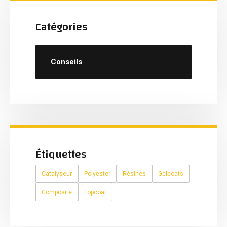
Catégories
Conseils
Étiquettes
Catalyseur
Polyester
Résines
Gelcoats
Composite
Topcoat