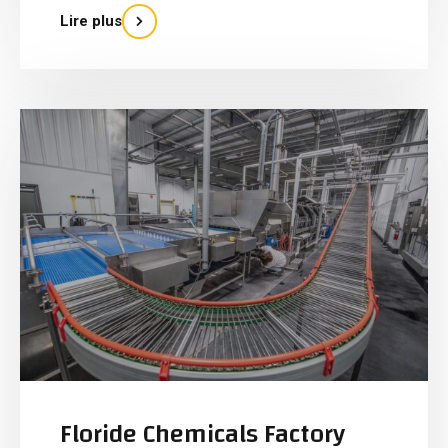
Lire plus
Floride Chemicals Factory