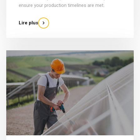
ensure your production timelines are met.
Lire plus