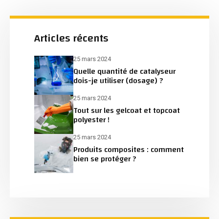
Articles récents
25 mars 2024
Quelle quantité de catalyseur
dois-je utiliser (dosage) ?
25 mars 2024
Tout sur les gelcoat et topcoat
polyester !
25 mars 2024
Produits composites : comment
bien se protéger ?