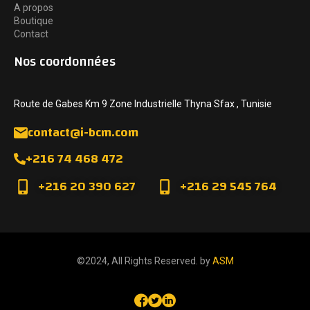
A propos
Boutique
Contact
Nos coordonnées
Route de Gabes Km 9 Zone Industrielle Thyna Sfax , Tunisie
contact@i-bcm.com
+216 74 468 472
+216 20 390 627
+216 29 545 764
©2024, All Rights Reserved. by
ASM