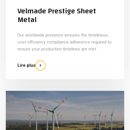
Velmade Prestige Sheet
Metal
Our worldwide presence ensures the timeliness,
cost efficiency compliance adherence required to
ensure your production timelines are met.
Lire plus