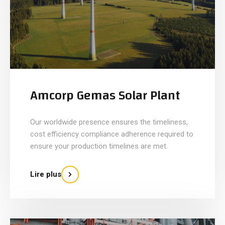
Amcorp Gemas Solar Plant
Our worldwide presence ensures the timeliness,
cost efficiency compliance adherence required to
ensure your production timelines are met.
Lire plus