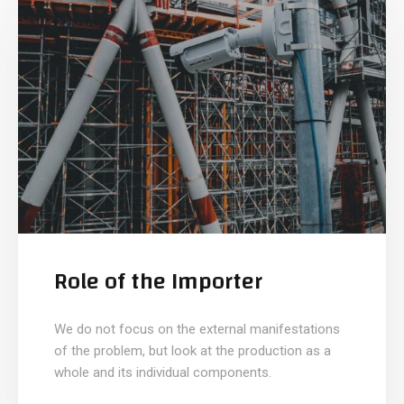
Role of the Importer
We do not focus on the external manifestations
of the problem, but look at the production as a
whole and its individual components.