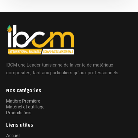
IBCM une Leader tunisienne de la vente de matériaux
composites, tant aux particuliers qu’aux professionnels.
Nos catégories
Matière Première
Matériel et outillage
Produits finis
Liens utiles
Accueil