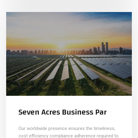
Seven Acres Business Par
Our worldwide presence ensures the timeliness,
cost efficiency compliance adherence required to