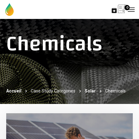
0
Chemicals
Accueil
Case Study Categories
Solar
Chemicals