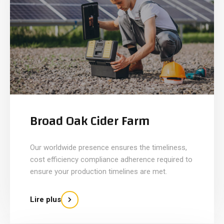
Broad Oak Cider Farm
Our worldwide presence ensures the timeliness,
cost efficiency compliance adherence required to
ensure your production timelines are met.
Lire plus