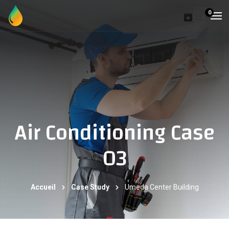
0
Air Conditioning Case
03
Accueil
Case Study
Umeda Center Building