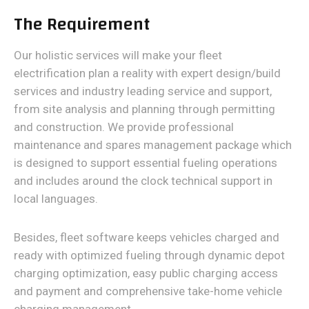
The Requirement
Our holistic services will make your fleet
electrification plan a reality with expert design/build
services and industry leading service and support,
from site analysis and planning through permitting
and construction. We provide professional
maintenance and spares management package which
is designed to support essential fueling operations
and includes around the clock technical support in
local languages.
Besides, fleet software keeps vehicles charged and
ready with optimized fueling through dynamic depot
charging optimization, easy public charging access
and payment and comprehensive take-home vehicle