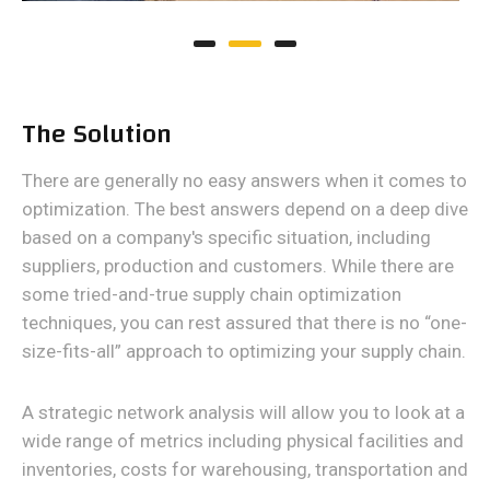
The Solution
There are generally no easy answers when it comes to
optimization. The best answers depend on a deep dive
based on a company's specific situation, including
suppliers, production and customers. While there are
some tried-and-true supply chain optimization
techniques, you can rest assured that there is no “one-
size-fits-all” approach to optimizing your supply chain.
A strategic network analysis will allow you to look at a
wide range of metrics including physical facilities and
inventories, costs for warehousing, transportation and