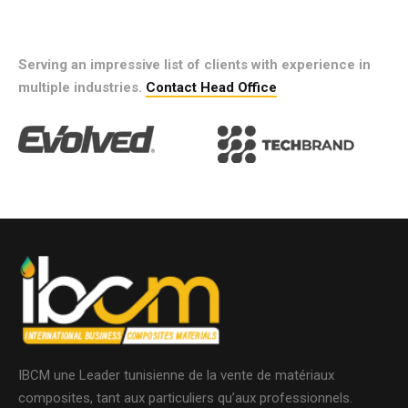
Serving an impressive list of clients with experience in
multiple industries.
Contact Head Office
IBCM une Leader tunisienne de la vente de matériaux
composites, tant aux particuliers qu’aux professionnels.