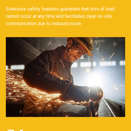
Extensive safety features guarantee that loss of load
cannot occur at any time and facilitates clear on-site
communication due to reduced noise.