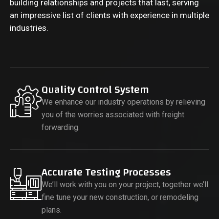
building relationships and projects that last, serving
an impressive list of clients with experience in multiple
industries.
Quality Control System
We enhance our industry operations by relieving
you of the worries associated with freight
forwarding.
Accurate Testing Processes
We’ll work with you on your project, together we’ll
fine tune your new construction, or remodeling
plans.