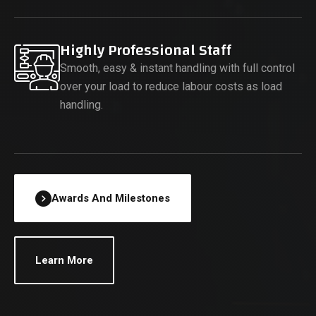
Highly Professional Staff
Smooth, easy & instant handling with full control
over your load to reduce labour costs as load
handling.
Awards And Milestones
Learn More