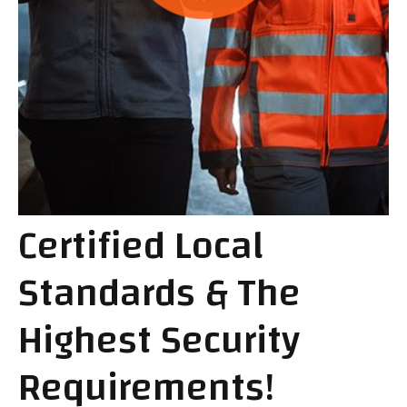
Certified Local
Standards & The
Highest Security
Requirements!