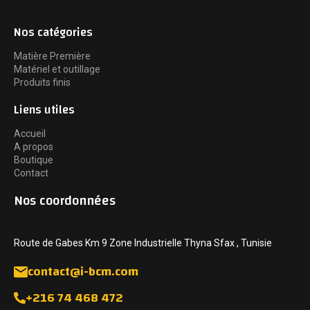
Nos catégories
Matière Première
Matériel et outillage
Produits finis
Liens utiles
Accueil
A propos
Boutique
Contact
Nos coordonnées
Route de Gabes Km 9 Zone Industrielle Thyna Sfax , Tunisie
contact@i-bcm.com
+216 74 468 472