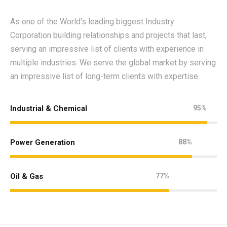
As one of the World's leading biggest Industry
Corporation building relationships and projects that last,
serving an impressive list of clients with experience in
multiple industries. We serve the global market by serving
an impressive list of long-term clients with expertise.
Industrial & Chemical
95%
Power Generation
88%
Oil & Gas
77%