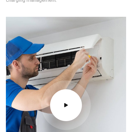
charging management.