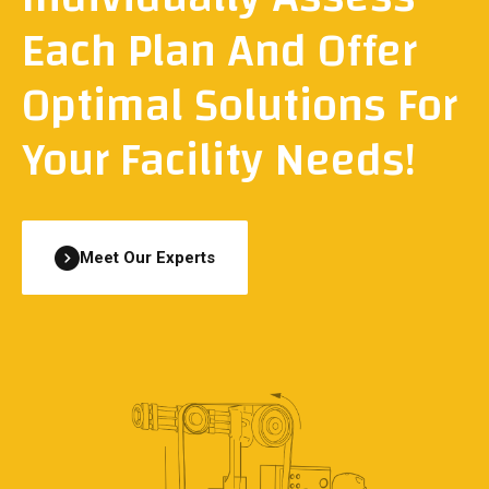
Each Plan And Offer
Optimal Solutions For
Your Facility Needs!
Meet Our Experts