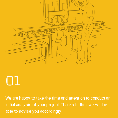
01
We are happy to take the time and attention to conduct an
initial analysis of your project. Thanks to this, we will be
able to advise you accordingly.