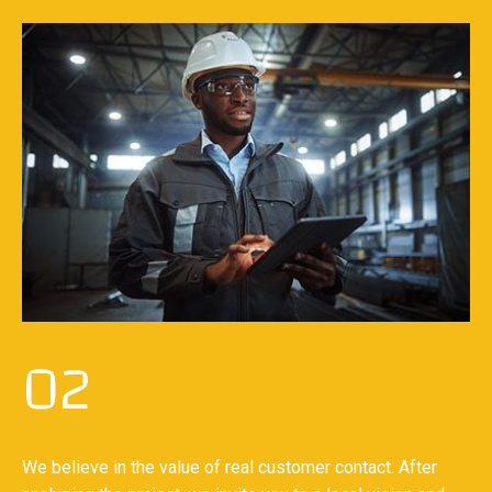
02
We believe in the value of real customer contact. After