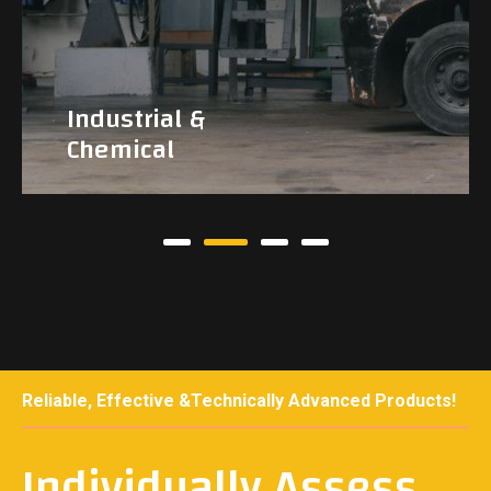
Industrial &
Chemical
Reliable, Effective &Technically Advanced Products!
Individually Assess