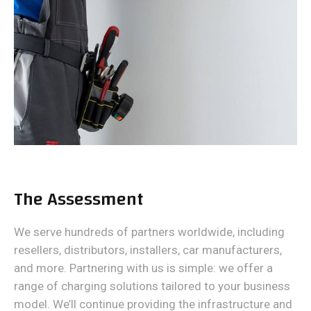
The Assessment
We serve hundreds of partners worldwide, including
resellers, distributors, installers, car manufacturers,
and more. Partnering with us is simple: we offer a
range of charging solutions tailored to your business
model. We’ll continue providing the infrastructure and