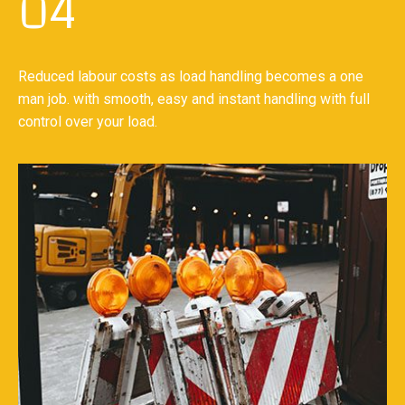
04
Reduced labour costs as load handling becomes a one
man job. with smooth, easy and instant handling with full
control over your load.