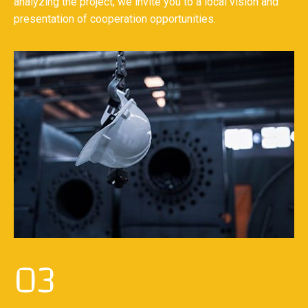
analyzing the project, we invite you to a local vision and
presentation of cooperation opportunities.
03