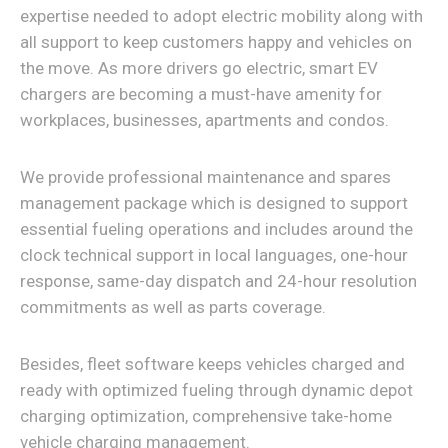
expertise needed to adopt electric mobility along with
all support to keep customers happy and vehicles on
the move. As more drivers go electric, smart EV
chargers are becoming a must-have amenity for
workplaces, businesses, apartments and condos.
We provide professional maintenance and spares
management package which is designed to support
essential fueling operations and includes around the
clock technical support in local languages, one-hour
response, same-day dispatch and 24-hour resolution
commitments as well as parts coverage.
Besides, fleet software keeps vehicles charged and
ready with optimized fueling through dynamic depot
charging optimization, comprehensive take-home
vehicle charging management.