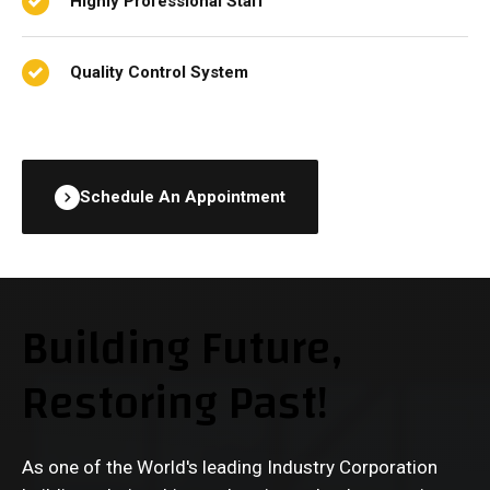
Highly Professional Staff
Quality Control System
Schedule An Appointment
Building Future,
Restoring Past!
As one of the World's leading Industry Corporation