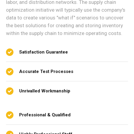
labor, and distribution networks. The supply chain
optimization initiative will typically use the company's
data to create various "what if" scenarios to uncover
the best solutions for creating and storing inventory
within the supply chain to minimize operating costs.
Satisfaction Guarantee
Accurate Test Processes
Unrivalled Workmanship
Professional & Qualified