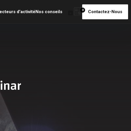
0
ecteurs d’activité
Nos conseils
Contactez-Nous
inar