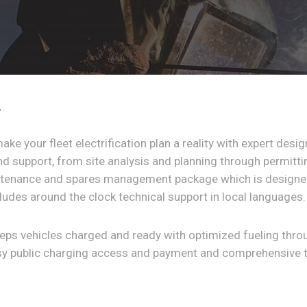
t
make your fleet electrification plan a reality with expert desi
and support, from site analysis and planning through permitt
ntenance and spares management package which is designed
ludes around the clock technical support in local languages.
eeps vehicles charged and ready with optimized fueling thr
asy public charging access and payment and comprehensive 