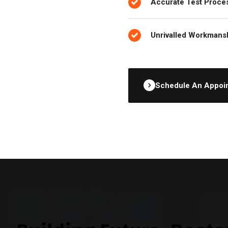
Accurate Test Proce
Unrivalled Workmans
Schedule An Appoi