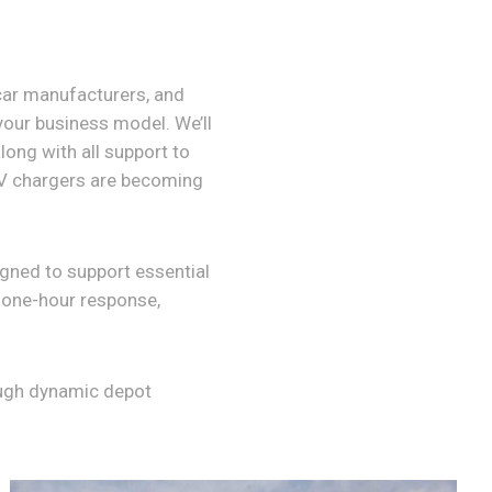
 car manufacturers, and
 your business model. We’ll
long with all support to
EV chargers are becoming
ned to support essential
, one-hour response,
ough dynamic depot