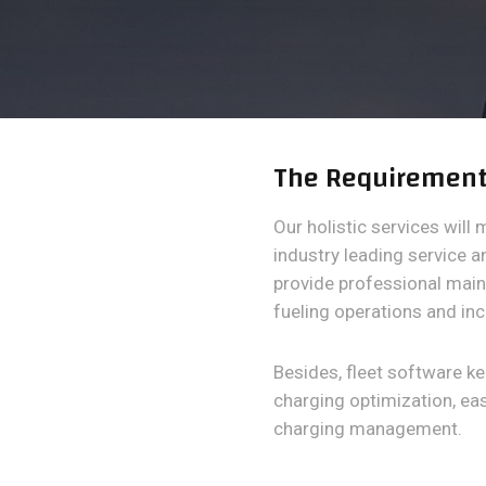
The Requiremen
Our holistic services will 
industry leading service 
provide professional mai
fueling operations and inc
Besides, fleet software k
charging optimization, e
charging management.