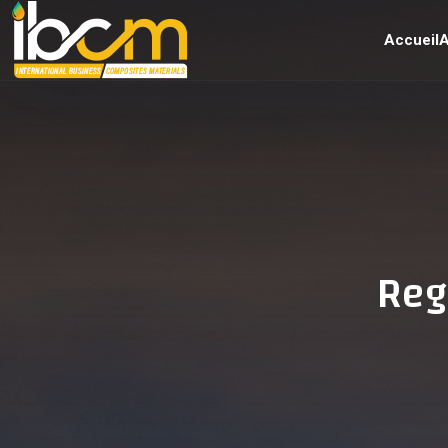
Accueil
A
Reg