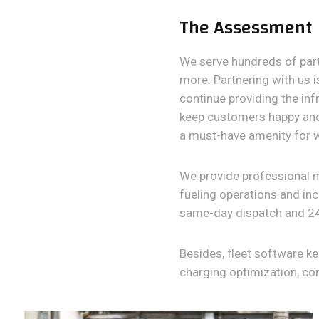
The Assessment
We serve hundreds of partn
more. Partnering with us i
continue providing the inf
keep customers happy and 
a must-have amenity for 
We provide professional 
fueling operations and inc
same-day dispatch and 24
Besides, fleet software k
charging optimization, c