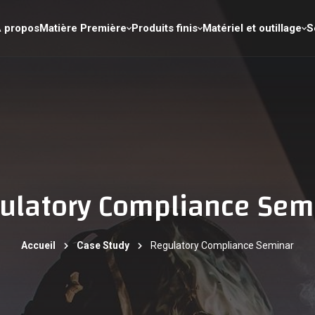
 propos
Matière Première
Produits finis
Matériel et outillage
S
ulatory Compliance Sem
Accueil
Case Study
Regulatory Compliance Seminar