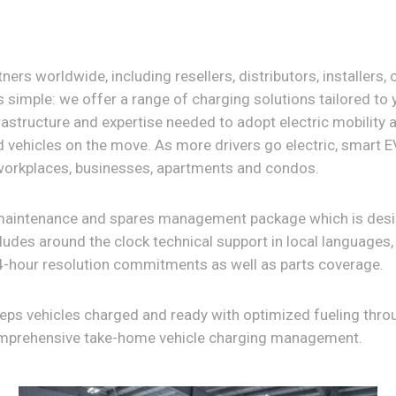
ers worldwide, including resellers, distributors, installers,
s simple: we offer a range of charging solutions tailored to
rastructure and expertise needed to adopt electric mobility a
vehicles on the move. As more drivers go electric, smart 
workplaces, businesses, apartments and condos.
maintenance and spares management package which is desig
ludes around the clock technical support in local languages
-hour resolution commitments as well as parts coverage.
eeps vehicles charged and ready with optimized fueling thr
omprehensive take-home vehicle charging management.