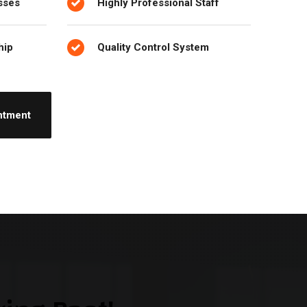
sses
Highly Professional Staff
hip
Quality Control System
ntment