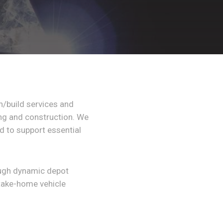
gn/build services and
ing and construction. We
 to support essential
ough dynamic depot
take-home vehicle