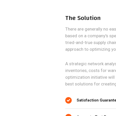
The Solution
There are generally no ea
based on a company's spec
tried-and-true supply chai
approach to optimizing yo
A strategic network analysi
inventories, costs for war
optimization initiative wil
best solutions for creatin
Satisfaction Guarant