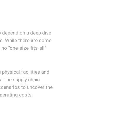
s depend on a deep dive
rs. While there are some
no “one-size-fits-all”
 physical facilities and
s. The supply chain
 scenarios to uncover the
operating costs.