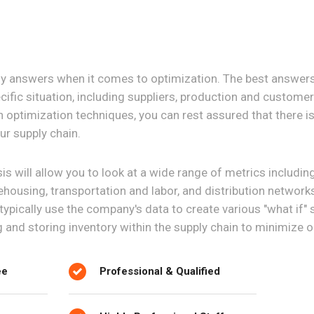
sy answers when it comes to optimization. The best answer
ific situation, including suppliers, production and custome
n optimization techniques, you can rest assured that there is 
ur supply chain.
s will allow you to look at a wide range of metrics including
ehousing, transportation and labor, and distribution network
l typically use the company's data to create various "what if"
g and storing inventory within the supply chain to minimize 
ee
Professional & Qualified