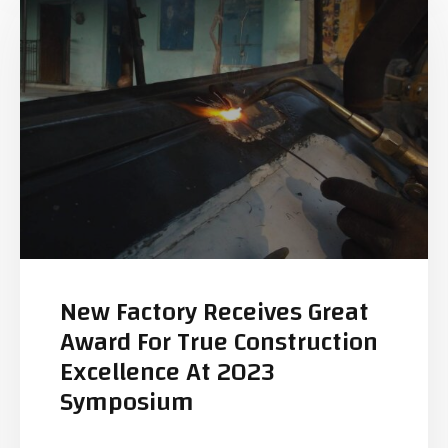
New Factory Receives Great
Award For True Construction
Excellence At 2023
Symposium