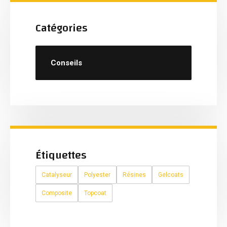
Catégories
Conseils
Étiquettes
Catalyseur
Polyester
Résines
Gelcoats
Composite
Topcoat