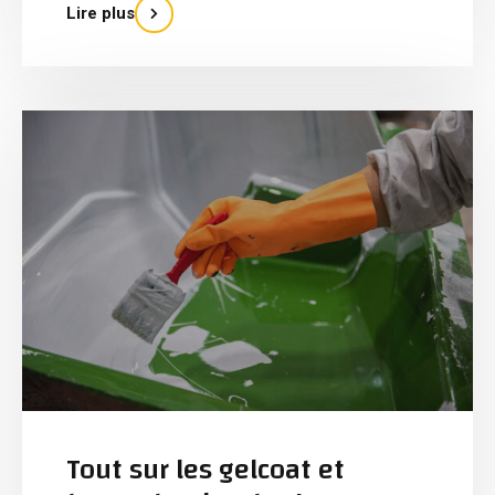
Lire plus
Tout sur les gelcoat et