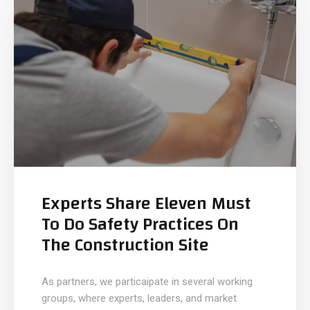
Experts Share Eleven Must
To Do Safety Practices On
The Construction Site
As partners, we particaipate in several working
groups, where experts, leaders, and market