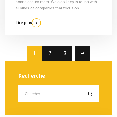
connoisseurs meet. We also keep in touch with
all kinds of companies that focus on...
Lire plus
1
2
3
Recherche