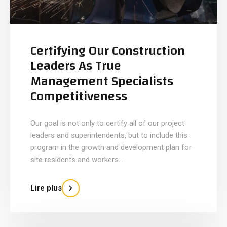
Certifying Our Construction
Leaders As True
Management Specialists
Competitiveness
Our goal is not only to certify all of our project
leaders and superintendents, but to include this
program in the growth and development plan for
site residents and workers...
Lire plus