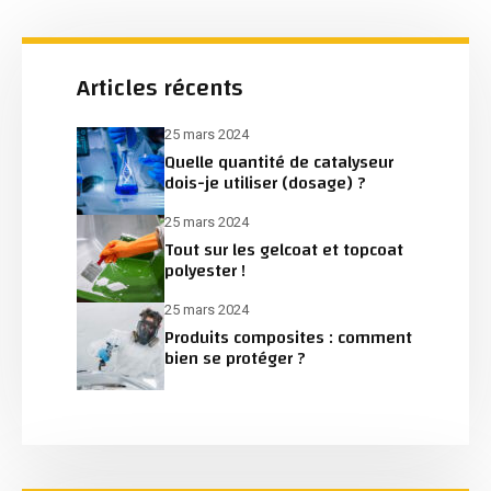
Articles récents
25 mars 2024
Quelle quantité de catalyseur
dois-je utiliser (dosage) ?
25 mars 2024
Tout sur les gelcoat et topcoat
polyester !
25 mars 2024
Produits composites : comment
bien se protéger ?