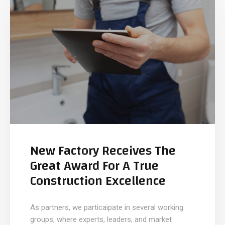
New Factory Receives The
Great Award For A True
Construction Excellence
As partners, we particaipate in several working
groups, where experts, leaders, and market