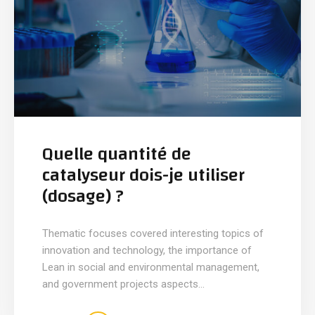
Quelle quantité de
catalyseur dois-je utiliser
(dosage) ?
Thematic focuses covered interesting topics of
innovation and technology, the importance of
Lean in social and environmental management,
and government projects aspects...