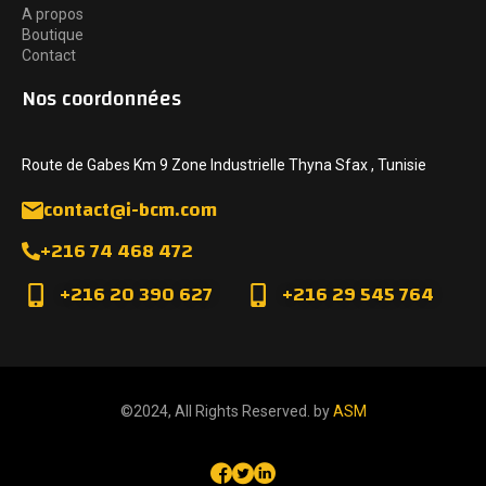
A propos
Boutique
Contact
Nos coordonnées
Route de Gabes Km 9 Zone Industrielle Thyna Sfax , Tunisie
contact@i-bcm.com
+216 74 468 472
+216 20 390 627
+216 29 545 764
©2024, All Rights Reserved. by
ASM