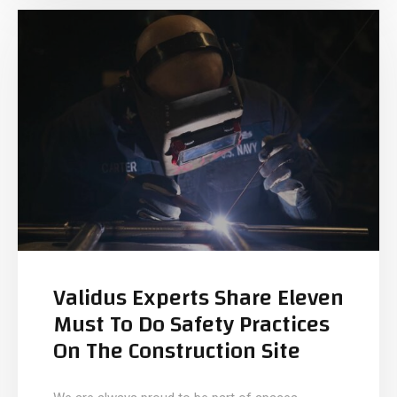
Validus Experts Share Eleven
Must To Do Safety Practices
On The Construction Site