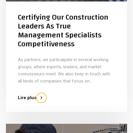
Certifying Our Construction
Leaders As True
Management Specialists
Competitiveness
As partners, we particaipate in several working
groups, where experts, leaders, and market
connoisseurs meet. We also keep in touch with
all kinds of companies that focus on...
Lire plus