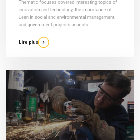
Thematic focuses covered interesting topics of
innovation and technology, the importance of
Lean in social and environmental management,
and government projects aspects...
Lire plus