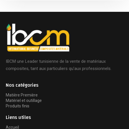
IBCM une Leader tunisienne de la vente de matériaux
composites, tant aux particuliers qu’aux professionnels.
Nos catégories
Matière Première
Matériel et outillage
Produits finis
Liens utiles
Accueil