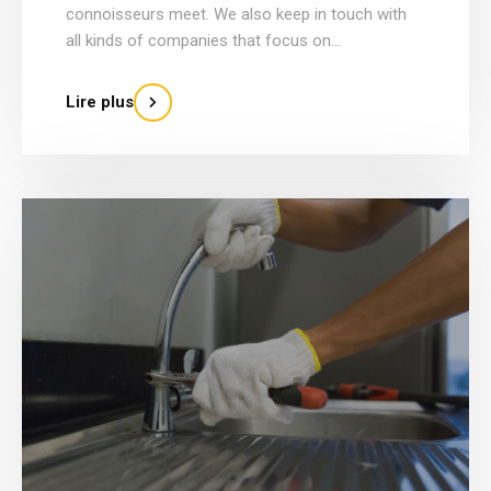
connoisseurs meet. We also keep in touch with
all kinds of companies that focus on...
Lire plus