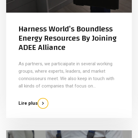
Harness World’s Boundless
Energy Resources By Joining
ADEE Alliance
As partners, we particaipate in several working
groups, where experts, leaders, and market
connoisseurs meet. We also keep in touch with
all kinds of companies that focus on...
Lire plus