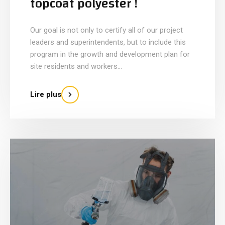
topcoat polyester !
Our goal is not only to certify all of our project
leaders and superintendents, but to include this
program in the growth and development plan for
site residents and workers...
Lire plus