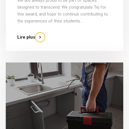
We are always proud to be part of spaces
designed to transcend. We congratulate Tej for
this award, and hope to continue contributing to
the experiences of their students...
Lire plus