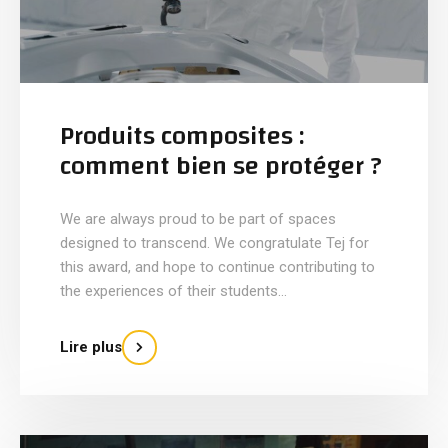
Produits composites :
comment bien se protéger ?
We are always proud to be part of spaces
designed to transcend. We congratulate Tej for
this award, and hope to continue contributing to
the experiences of their students...
Lire plus