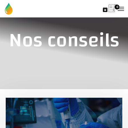
0
Nos conseils